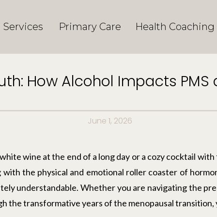
Services
Primary Care
Health Coaching
ruth: How Alcohol Impacts PM
June 1, 2026
hite wine at the end of a long day or a cozy cocktail with 
with the physical and emotional roller coaster of hormon
etely understandable. Whether you are navigating the pr
h the transformative years of the menopausal transition, 