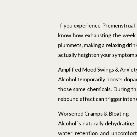
If you experience Premenstrual
know how exhausting the week l
plummets, making a relaxing drink
actually heighten your symptom s
Amplified Mood Swings & Anxiet
Alcohol temporarily boosts dopam
those same chemicals. During the
rebound effect can trigger intense 
Worsened Cramps & Bloating
Alcohol is naturally dehydrating
water retention and uncomforta