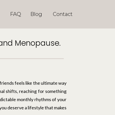
FAQ
Blog
Contact
S and Menopause.
friends feels like the ultimate way
al shifts, reaching for something
edictable monthly rhythms of your
you deserve a lifestyle that makes