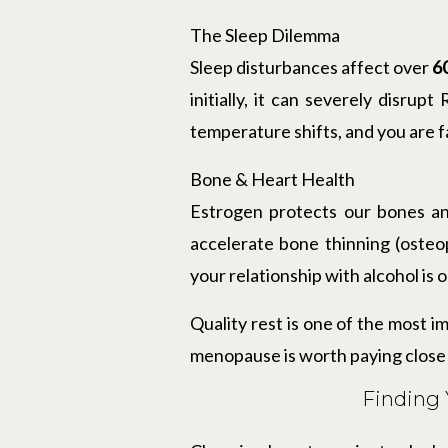
The Sleep Dilemma
Sleep disturbances affect over
6
initially, it can severely disrup
temperature shifts, and you are fa
Bone & Heart Health
Estrogen protects our bones an
accelerate bone thinning (osteo
your relationship with alcohol is 
Quality rest is one of the most i
menopause is worth paying close 
Finding 