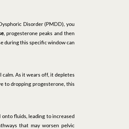
 Dysphoric Disorder (PMDD), you
se
, progesterone peaks and then
se during this specific window can
alm. As it wears off, it depletes
ve to dropping progesterone, this
 onto fluids, leading to increased
pathways that may worsen pelvic