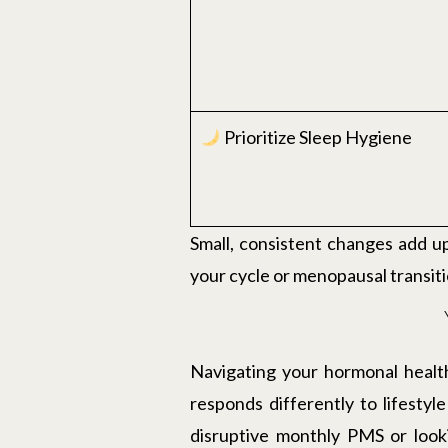
Prioritize Sleep Hygiene
Small, consistent changes add u
your cycle or menopausal transiti
Navigating your hormonal health
responds differently to lifestyl
disruptive monthly PMS or look