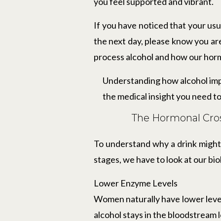
you feel supported and vibrant.
If you have noticed that your usu
the next day, please know you ar
process alcohol and how our ho
Understanding how alcohol imp
the medical insight you need to
The Hormonal Cros
To understand why a drink might 
stages, we have to look at our bio
Lower Enzyme Levels
Women naturally have lower leve
alcohol stays in the bloodstream 