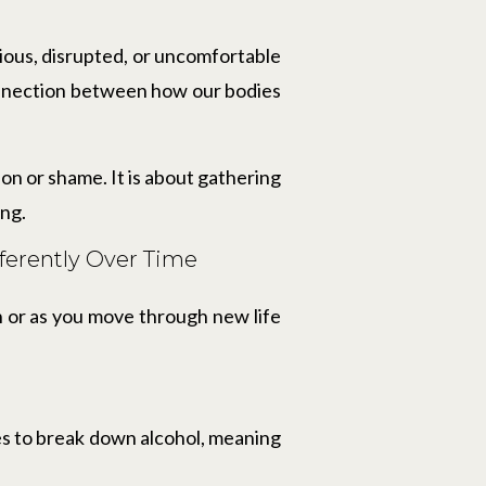
xious, disrupted, or uncomfortable
connection between how our bodies
n or shame. It is about gathering
ing.
ferently Over Time
h or as you move through new life
uses to break down alcohol, meaning