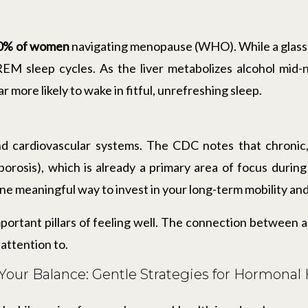
0% of women
navigating menopause (WHO). While a glass o
t REM sleep cycles. As the liver metabolizes alcohol mid-
r more likely to wake in fitful, unrefreshing sleep.
d cardiovascular systems. The CDC notes that chronic
porosis), which is already a primary area of focus durin
one meaningful way to invest in your long-term mobility and
mportant pillars of feeling well. The connection between 
attention to.
Your Balance: Gentle Strategies for Hormona