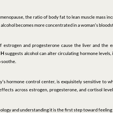
menopause, the ratio of body fat to lean muscle mass inc
er, alcohol becomes more concentrated in a woman’s blood
 of estrogen and progesterone cause the liver and the
IH
suggests alcohol can alter circulating hormone levels, 
 soothe.
’s hormone control center, is exquisitely sensitive to
 effects across estrogen, progesterone, and cortisol leve
 biology and understanding it is the first step toward feeling