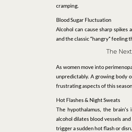
cramping.
Blood Sugar Fluctuation
Alcohol can cause sharp spikes a
and the classic “hangry” feeling
The Nex
As women move into perimenopaus
unpredictably. A growing body of
frustrating aspects of this season 
Hot Flashes & Night Sweats
The hypothalamus, the brain’s 
alcohol dilates blood vessels and
trigger a sudden hot flash or disr