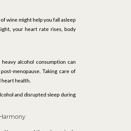
f wine might help you fall asleep
night, your heart rate rises, body
, heavy alcohol consumption can
g post-menopause. Taking care of
 heart health.
alcohol and disrupted sleep during
l Harmony