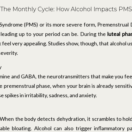
The Monthly Cycle: How Alcohol Impacts PMS
 Syndrome (PMS) or its more severe form, Premenstrual
eading up to your period can be. During the
luteal pha
 feel very appealing. Studies show, though, that alcohol u
everity.
y
ine and GABA, the neurotransmitters that make you feel c
 premenstrual phase, when your brain is already sensiti
spikes in irritability, sadness, and anxiety.
. When the body detects dehydration, it scrambles to hold
ble bloating. Alcohol can also trigger inflammatory 