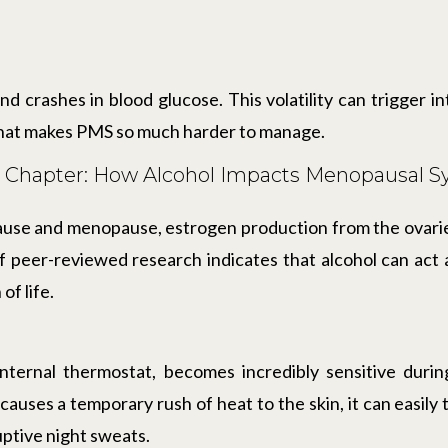
nd crashes in blood glucose. This volatility can trigger 
 that makes PMS so much harder to manage.
t Chapter: How Alcohol Impacts Menopausal
e and menopause, estrogen production from the ovaries
 peer-reviewed research indicates that alcohol can act 
of life.
internal thermostat, becomes incredibly sensitive duri
 causes a temporary rush of heat to the skin, it can easily
uptive night sweats.