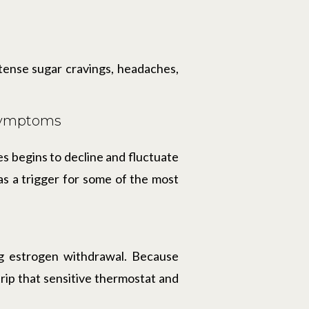
intense sugar cravings, headaches,
 Symptoms
 begins to decline and fluctuate
as a trigger for some of the most
ng estrogen withdrawal. Because
 trip that sensitive thermostat and