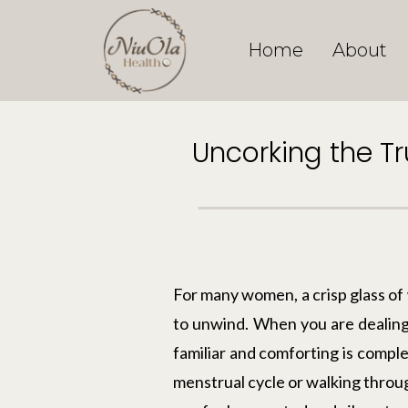
Home
About
Uncorking the T
For many women, a crisp glass of w
to unwind. When you are dealing 
familiar and comforting is compl
menstrual cycle or walking throug