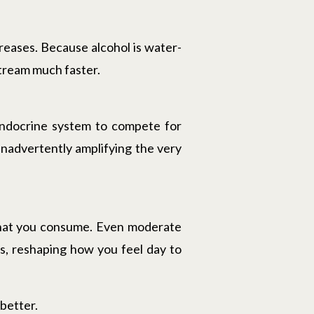
reases. Because alcohol is water-
stream much faster.
 endocrine system to compete for
inadvertently amplifying the very
 what you consume. Even moderate
ls, reshaping how you feel day to
 better.