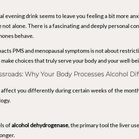
al evening drink seems to leave you feeling a bit more an
e not alone. There is a fascinating and deeply personal 
rmones behave.
acts PMS and menopausal symptoms is not about restrictio
 make choices that truly serve your body and your well-be
sroads: Why Your Body Processes Alcohol Dif
affect you differently during certain weeks of the mont
logy.
ls of
alcohol dehydrogenase
, the primary tool the liver 
longer.