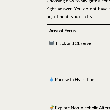
Choosing how to navigate alcohol
right answer. You do not have t
adjustments you can try:
Area of Focus
Track and Observe
Pace with Hydration
Explore Non-Alcoholic Alter