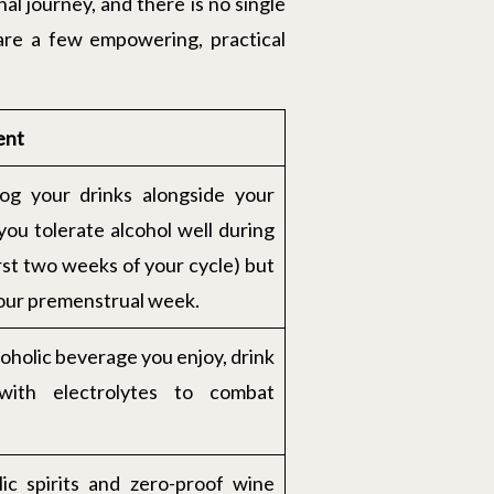
al journey, and there is no single
 are a few empowering, practical
ent
log your drinks alongside your
ou tolerate alcohol well during
irst two weeks of your cycle) but
your premenstrual week.
lcoholic beverage you enjoy, drink
with electrolytes to combat
lic spirits and zero-proof wine