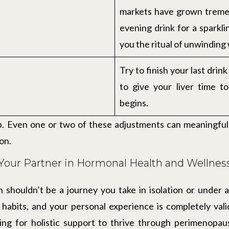
markets have grown treme
evening drink for a sparkl
you the ritual of unwinding
Try to finish your last drin
to give your liver time t
begins.
p. Even one or two of these adjustments can meaningful
on.
Your Partner in Hormonal Health and Wellnes
 shouldn’t be a journey you take in isolation or under a
e habits, and your personal experience is completely va
ing for holistic support to thrive through perimenopa