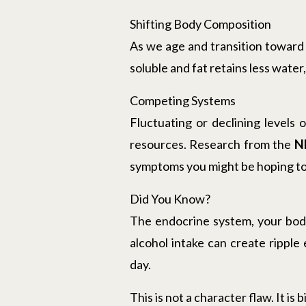
Shifting Body Composition
As we age and transition toward 
soluble and fat retains less wat
Competing Systems
Fluctuating or declining levels
resources. Research from the
N
symptoms you might be hoping to
Did You Know?
The endocrine system, your body
alcohol intake can create ripple
day.
This is not a character flaw. It is