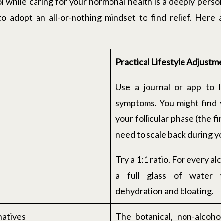
 while caring for your hormonal health is a deeply person
o adopt an all-or-nothing mindset to find relief. Here
Practical Lifestyle Adjustm
Use a journal or app to 
symptoms. You might find y
your follicular phase (the f
need to scale back during 
Try a 1:1 ratio. For every a
a full glass of water 
dehydration and bloating.
natives
The botanical, non-alcoho