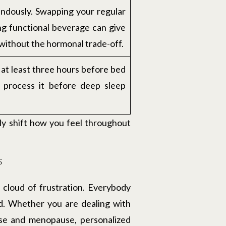
ndously. Swapping your regular
ing functional beverage can give
 without the hormonal trade-off.
k at least three hours before bed
o process it before deep sleep
ly shift how you feel throughout
s
 cloud of frustration. Everybody
lid. Whether you are dealing with
use and menopause, personalized