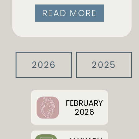
READ MORE
2026
2025
FEBRUARY
2026