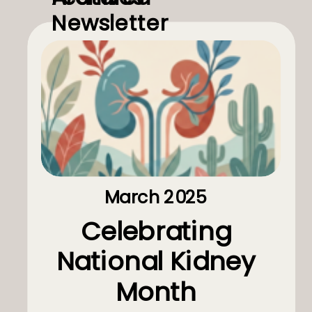
Newsletter
March 2025
Celebrating
National Kidney
Month