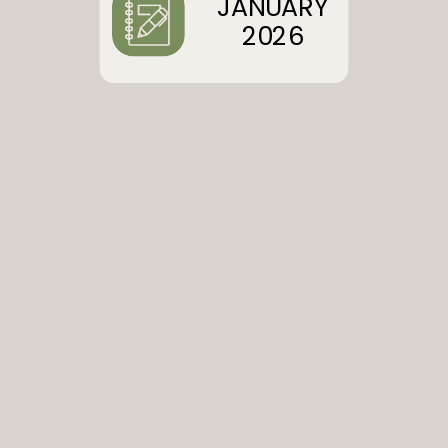
JANUARY
2026