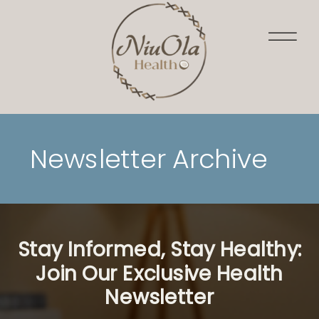
Newsletter Archive
Stay Informed, Stay Healthy:
Join Our Exclusive Health
Newsletter