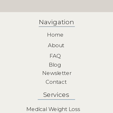
Navigation
Home
About
FAQ
Blog
Newsletter
Contact
Services
Medical Weight Loss