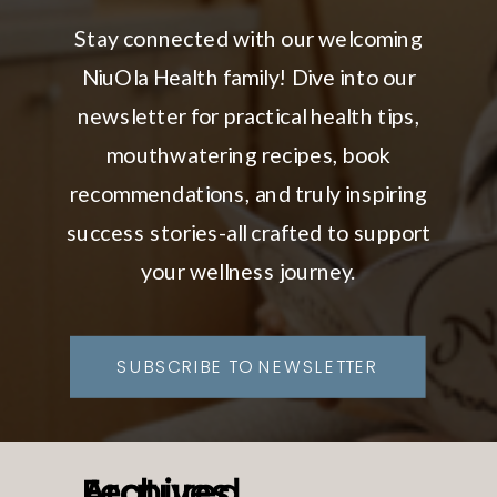
Stay connected with our welcoming
NiuOla Health family! Dive into our
newsletter for practical health tips,
mouthwatering recipes, book
recommendations, and truly inspiring
success stories-all crafted to support
your wellness journey.
SUBSCRIBE TO NEWSLETTER
Featured
Archives