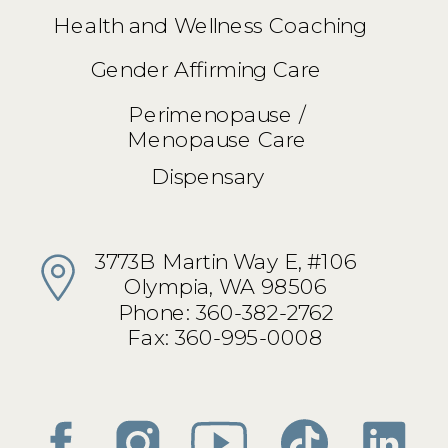
Health and Wellness Coaching
Gender Affirming Care
Perimenopause /
Menopause Care
Dispensary
3773B Martin Way E, #106
Olympia, WA 98506
Phone: 360-382-2762
Fax: 360-995-0008