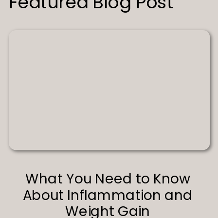
Featured Blog Post
What You Need to Know
About Inflammation and
Weight Gain