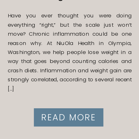
Have you ever thought you were doing
everything “right,” but the scale just won’t
move? Chronic inflammation could be one
reason why. At NiuOla Health in Olympia,
Washington, we help people lose weight in a
way that goes beyond counting calories and
crash diets. Inflammation and weight gain are
strongly correlated, according to several recent
[…]
READ MORE