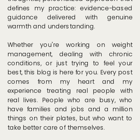
defines my practice: evidence-based
guidance delivered with genuine
warmth and understanding.
Whether you're working on weight
management, dealing with chronic
conditions, or just trying to feel your
best, this blog is here for you. Every post
comes from my heart and my
experience treating real people with
real lives. People who are busy, who
have families and jobs and a million
things on their plates, but who want to
take better care of themselves.