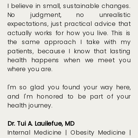
I believe in small, sustainable changes.
No judgment, no unrealistic
expectations, just practical advice that
actually works for how you live. This is
the same approach I take with my
patients, because I know that lasting
health happens when we meet you
where you are.
I'm so glad you found your way here,
and I'm honored to be part of your
health journey.
Dr. Tui A. Lauilefue, MD
Internal Medicine | Obesity Medicine |