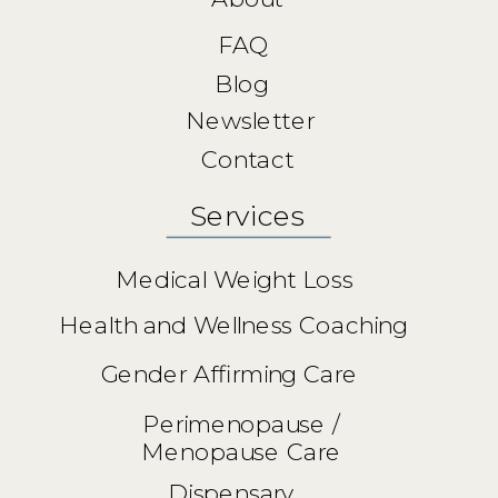
FAQ
Blog
Newsletter
Contact
Services
Medical Weight Loss
Health and Wellness Coaching
Gender Affirming Care
Perimenopause /
Menopause Care
Dispensary