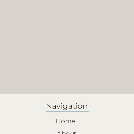
Navigation
Home
About