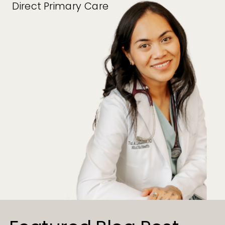
Direct Primary Care