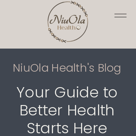
NiuOla Health's Blog
Your Guide to
Better Health
Starts Here