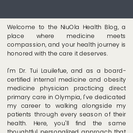
Welcome to the NiuOla Health Blog, a
place where medicine meets
compassion, and your health journey is
honored with the care it deserves.
I'm Dr. Tui Lauilefue, and as a board-
certified internal medicine and obesity
medicine physician practicing direct
primary care in Olympia, I've dedicated
my career to walking alongside my
patients through every season of their
health. Here, you'll find the same
thoughtful, personalized approach that