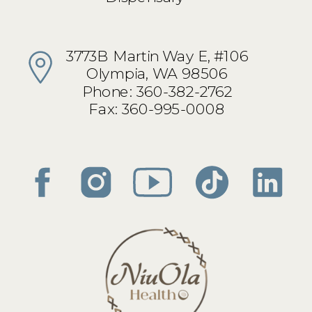
3773B Martin Way E, #106
Olympia, WA 98506
Phone: 360-382-2762
Fax: 360-995-0008