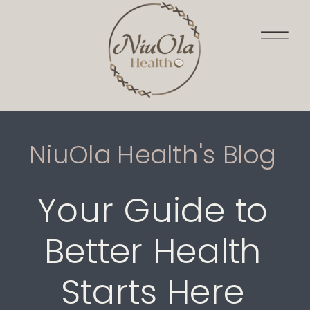
NiuOla Health's Blog
Your Guide to
Better Health
Starts Here