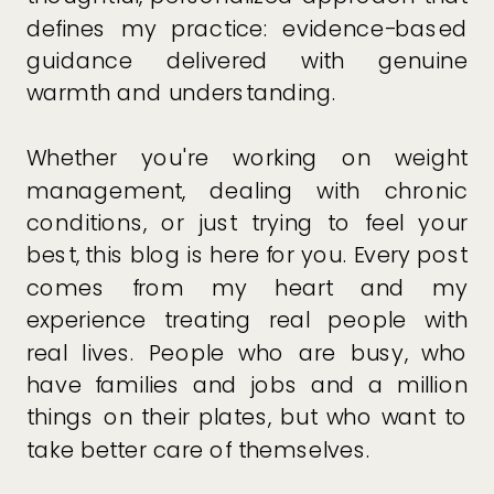
defines my practice: evidence-based
guidance delivered with genuine
warmth and understanding.
Whether you're working on weight
management, dealing with chronic
conditions, or just trying to feel your
best, this blog is here for you. Every post
comes from my heart and my
experience treating real people with
real lives. People who are busy, who
have families and jobs and a million
things on their plates, but who want to
take better care of themselves.