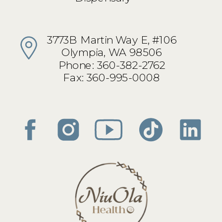
3773B Martin Way E, #106
Olympia, WA 98506
Phone: 360-382-2762
Fax: 360-995-0008