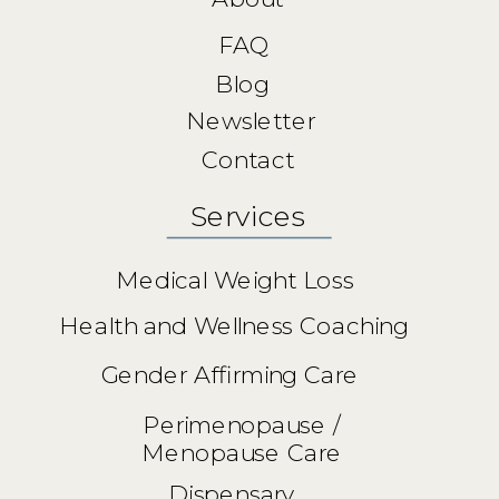
FAQ
Blog
Newsletter
Contact
Services
Medical Weight Loss
Health and Wellness Coaching
Gender Affirming Care
Perimenopause /
Menopause Care
Dispensary