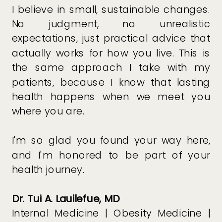
I believe in small, sustainable changes.
No judgment, no unrealistic
expectations, just practical advice that
actually works for how you live. This is
the same approach I take with my
patients, because I know that lasting
health happens when we meet you
where you are.
I'm so glad you found your way here,
and I'm honored to be part of your
health journey.
Dr. Tui A. Lauilefue, MD
Internal Medicine | Obesity Medicine |