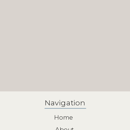
Navigation
Home
About