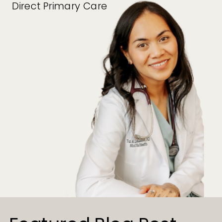
Direct Primary Care