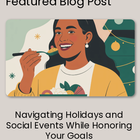
Featured Blog Post
Navigating Holidays and
Social Events While Honoring
Your Goals