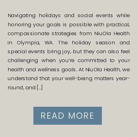
Navigating holidays and social events while
honoring your goals is possible with practical,
compassionate strategies from NiuOla Health
in Olympia, WA. The holiday season and
special events bring joy, but they can also feel
challenging when you’re committed to your
health and wellness goals. At NiuOla Health, we
understand that your well-being matters year-
round, and […]
READ MORE