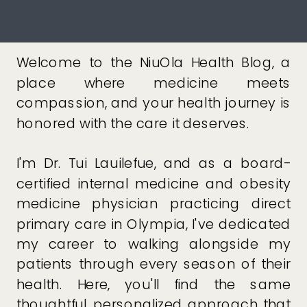
Welcome to the NiuOla Health Blog, a
place where medicine meets
compassion, and your health journey is
honored with the care it deserves.
I'm Dr. Tui Lauilefue, and as a board-
certified internal medicine and obesity
medicine physician practicing direct
primary care in Olympia, I've dedicated
my career to walking alongside my
patients through every season of their
health. Here, you'll find the same
thoughtful, personalized approach that